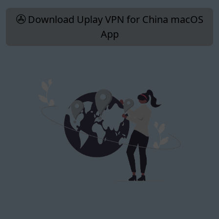
Download Uplay VPN for China macOS
App