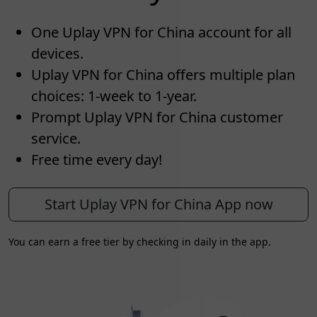
One Uplay VPN for China account for all
devices.
Uplay VPN for China offers multiple plan
choices: 1-week to 1-year.
Prompt Uplay VPN for China customer
service.
Free time every day!
Start Uplay VPN for China App now
You can earn a free tier by checking in daily in the app.