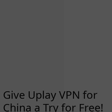
Give Uplay VPN for
China a Try for Free!