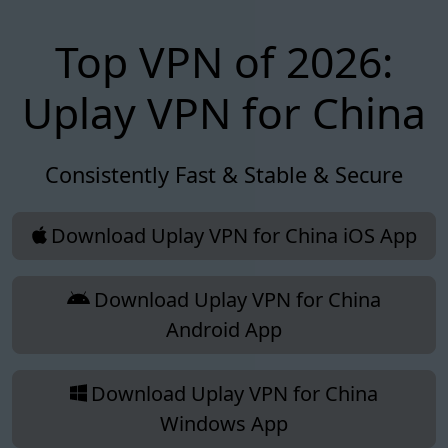
Top VPN of 2026:
Uplay VPN for China
Consistently Fast & Stable & Secure
Download Uplay VPN for China iOS App
Download Uplay VPN for China
Android App
Download Uplay VPN for China
Windows App